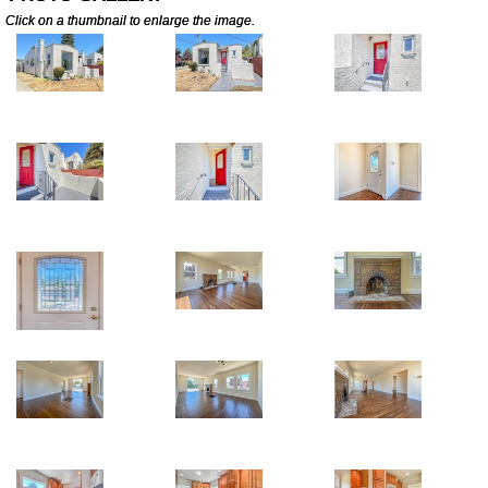
Click on a thumbnail to enlarge the image.