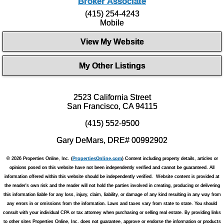
Broker Associate
(415) 254-4243
Mobile
View My Website
My Other Listings
2523 California Street
San Francisco, CA 94115
(415) 552-9500
Gary DeMars, DRE# 00992902
© 2026 Properties Online, Inc. (
PropertiesOnline.com
) Content including property details, articles or
opinions posed on this website have not been independently verified and cannot be guaranteed. All
information offered within this website should be independently verified. Website content is provided at
the reader's own risk and the reader will not hold the parties involved in creating, producing or delivering
this information liable for any loss, injury, claim, liability, or damage of any kind resulting in any way from
any errors in or omissions from the information. Laws and taxes vary from state to state. You should
consult with your individual CPA or tax attorney when purchasing or selling real estate. By providing links
to other sites Properties Online, Inc. does not guarantee, approve or endorse the information or products