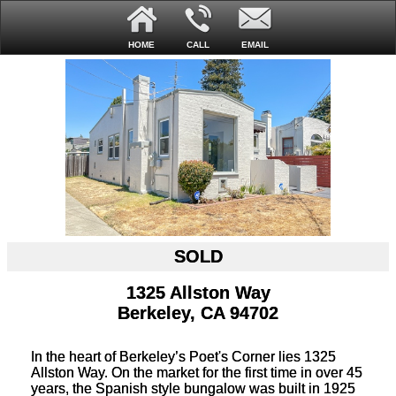
HOME
CALL
EMAIL
SOLD
1325 Allston Way
Berkeley, CA 94702
In the heart of Berkeley’s Poet's Corner lies 1325
Allston Way. On the market for the first time in over 45
years, the Spanish style bungalow was built in 1925