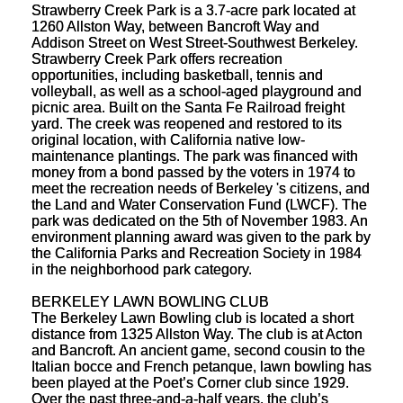
Strawberry Creek Park is a 3.7-acre park located at
1260 Allston Way, between Bancroft Way and
Addison Street on West Street-Southwest Berkeley.
Strawberry Creek Park offers recreation
opportunities, including basketball, tennis and
volleyball, as well as a school-aged playground and
picnic area. Built on the Santa Fe Railroad freight
yard. The creek was reopened and restored to its
original location, with California native low-
maintenance plantings. The park was financed with
money from a bond passed by the voters in 1974 to
meet the recreation needs of Berkeley 's citizens, and
the Land and Water Conservation Fund (LWCF). The
park was dedicated on the 5th of November 1983. An
environment planning award was given to the park by
the California Parks and Recreation Society in 1984
in the neighborhood park category.
BERKELEY LAWN BOWLING CLUB
The Berkeley Lawn Bowling club is located a short
distance from 1325 Allston Way. The club is at Acton
and Bancroft. An ancient game, second cousin to the
Italian bocce and French petanque, lawn bowling has
been played at the Poet’s Corner club since 1929.
Over the past three-and-a-half years, the club’s