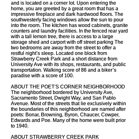
and is located on a corner lot. Upon entering the
home, you are greeted by a great room that has a
impressive fireplace and dark hardwood floors. The
southwesterly facing windows allow the sun to pour
into the room. The kitchen has wood cabinets, granite
counters and laundry facilities. In the fenced rear yard
with a tall lemon tree, there is access to a large
storage shed and carport with off street parking The
two bedrooms are away from the street to offer a
restful night’s sleep. Located one block from
Strawberry Creek Park and a short distance from
University Ave with its shops, restaurants, and public
transportation. Walking score of 86 and a biker’s
paradise with a score of 100.
ABOUT THE POET'S CORNER NEIGHBORHOOD
The neighborhood bordered by University Ave,
Sacramento Street, Dwight Way, and San Pablo
Avenue. Most of the streets that lie exclusively within
the boundaries of this neighborhood are named after
poets: Bonar, Browning, Byron, Chaucer, Cowper,
Edwards and Poe. Many of the home were built prior
to 1940.
ABOUT STRAWBERRY CREEK PARK