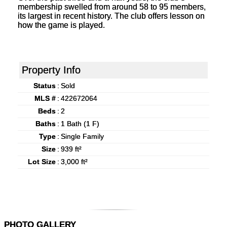
membership swelled from around 58 to 95 members,
its largest in recent history. The club offers lesson on
how the game is played.
Property Info
Status
:
Sold
MLS #
:
422672064
Beds
:
2
Baths
:
1 Bath (1 F)
Type
:
Single Family
Size
:
939 ft²
Lot Size
:
3,000 ft²
PHOTO GALLERY