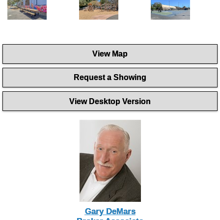
View Map
Request a Showing
View Desktop Version
Gary DeMars